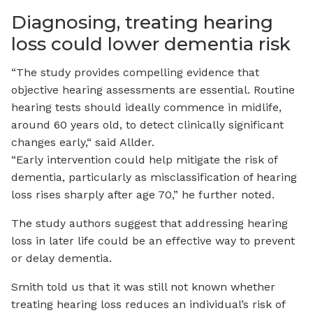
Diagnosing, treating hearing
loss could lower dementia risk
“The study provides compelling evidence that
objective hearing assessments are essential. Routine
hearing tests should ideally commence in midlife,
around 60 years old, to detect clinically significant
changes early,“ said Allder.
“Early intervention could help mitigate the risk of
dementia, particularly as misclassification of hearing
loss rises sharply after age 70,” he further noted.
The study authors suggest that addressing hearing
loss in later life could be an effective way to prevent
or delay dementia.
Smith told us that it was still not known whether
treating hearing loss reduces an individual’s risk of