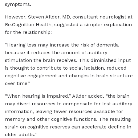
symptoms.
However, Steven Allder, MD, consultant neurologist at
Re:Cognition Health, suggested a simpler explanation
for the relationship:
“Hearing loss may increase the risk of dementia
because it reduces the amount of auditory
stimulation the brain receives. This diminished input
is thought to contribute to social isolation, reduced
cognitive engagement and changes in brain structure
over time.”
“When hearing is impaired,” Allder added, “the brain
may divert resources to compensate for lost auditory
information, leaving fewer resources available for
memory and other cognitive functions. The resulting
strain on cognitive reserves can accelerate decline in
older adults.”