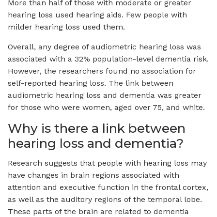
More than half of those with moderate or greater
hearing loss used hearing aids. Few people with
milder hearing loss used them.
Overall, any degree of audiometric hearing loss was
associated with a 32% population-level dementia risk.
However, the researchers found no association for
self-reported hearing loss. The link between
audiometric hearing loss and dementia was greater
for those who were women, aged over 75, and white.
Why is there a link between
hearing loss and dementia?
Research suggests that people with hearing loss may
have changes in brain regions associated with
attention and executive function in the frontal cortex,
as well as the auditory regions of the temporal lobe.
These parts of the brain are related to dementia