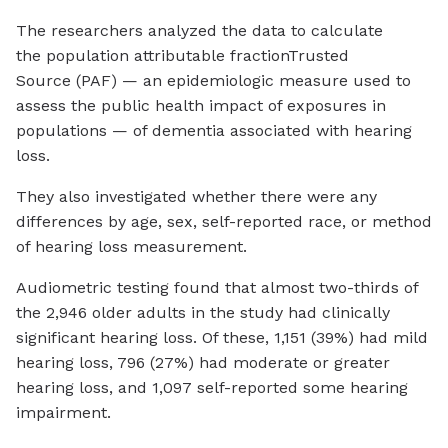
The researchers analyzed the data to calculate
the population attributable fraction
Trusted
Source
(PAF) — an epidemiologic measure used to
assess the public health impact of exposures in
populations — of dementia associated with hearing
loss.
They also investigated whether there were any
differences by age, sex, self-reported race, or method
of hearing loss measurement.
Audiometric testing found that almost two-thirds of
the 2,946 older adults in the study had clinically
significant hearing loss. Of these, 1,151 (39%) had mild
hearing loss, 796 (27%) had moderate or greater
hearing loss, and 1,097 self-reported some hearing
impairment.