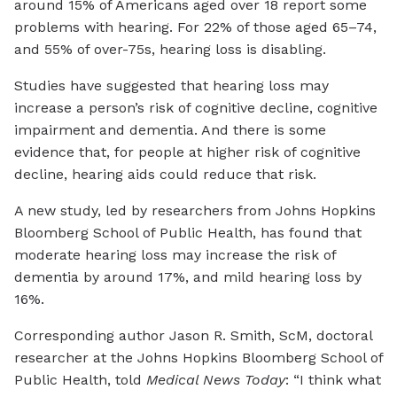
around 15% of Americans aged over 18 report some
problems with hearing. For 22% of those aged 65–74,
and 55% of over-75s, hearing loss is disabling.
Studies have suggested that hearing loss may
increase a person’s risk of cognitive decline, cognitive
impairment and dementia. And there is some
evidence that, for people at higher risk of cognitive
decline, hearing aids could reduce that risk.
A new study, led by researchers from Johns Hopkins
Bloomberg School of Public Health, has found that
moderate hearing loss may increase the risk of
dementia by around 17%, and mild hearing loss by
16%.
Corresponding author Jason R. Smith, ScM, doctoral
researcher at the Johns Hopkins Bloomberg School of
Public Health, told
Medical News Today
: “I think what