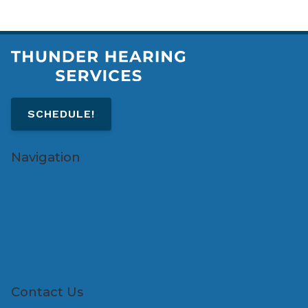
SCHEDULE!
Navigation
Home
About Us
Services
Hearing Aids
Resources
Get Directions
Contact Us
Contact Us