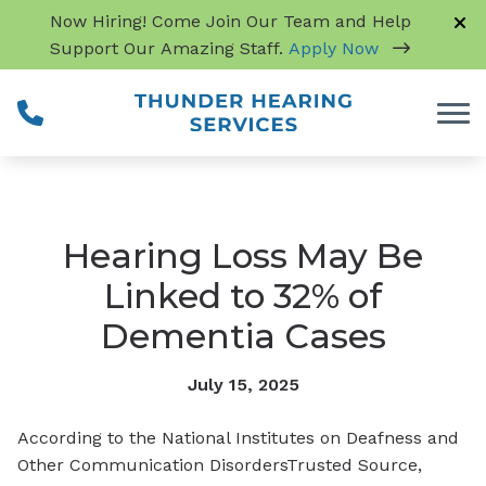
Skip to Content
Now Hiring! Come Join Our Team and Help
Support Our Amazing Staff.
Apply Now
Hearing Loss May Be
Linked to 32% of
Dementia Cases
July 15, 2025
According to the National Institutes on Deafness and
Other Communication Disorders
Trusted Source
,