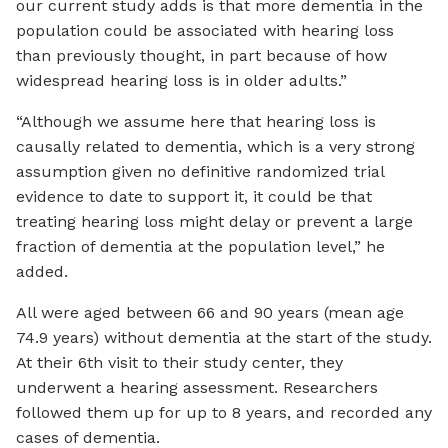
our current study adds is that more dementia in the
population could be associated with hearing loss
than previously thought, in part because of how
widespread hearing loss is in older adults.”
“Although we assume here that hearing loss is
causally related to dementia, which is a very strong
assumption given no definitive randomized trial
evidence to date to support it, it could be that
treating hearing loss might delay or prevent a large
fraction of dementia at the population level,” he
added.
All were aged between 66 and 90 years (mean age
74.9 years) without dementia at the start of the study.
At their 6th visit to their study center, they
underwent a hearing assessment. Researchers
followed them up for up to 8 years, and recorded any
cases of dementia.