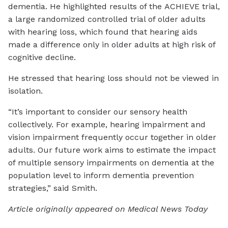
dementia. He highlighted results of the ACHIEVE trial,
a large randomized controlled trial of older adults
with hearing loss, which found that hearing aids
made a difference only in older adults at high risk of
cognitive decline.
He stressed that hearing loss should not be viewed in
isolation.
“It’s important to consider our sensory health
collectively. For example, hearing impairment and
vision impairment frequently occur together in older
adults. Our future work aims to estimate the impact
of multiple sensory impairments on dementia at the
population level to inform dementia prevention
strategies,” said Smith.
Article originally appeared on Medical News Today