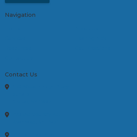
Navigation
Home
About Us
Services
Hearing Aids
Resources
Get Directions
Contact Us
Contact Us
450 William Floyd Pkwy
Suite B
Shirley,
NY
11967
720 Old Country Rd.
Riverhead,
NY
11901
517 Larkfield Road