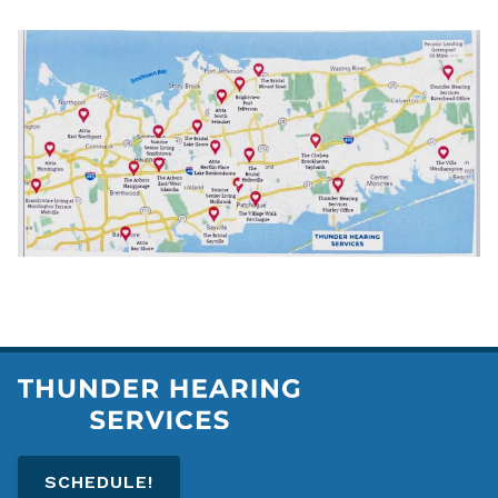
SCHEDULE!