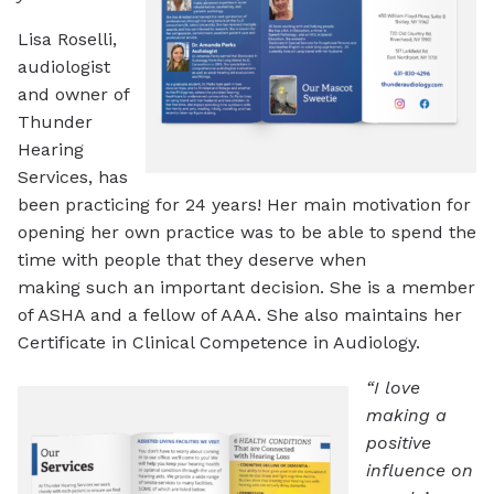
Lisa Roselli,
audiologist
and owner of
Thunder
Hearing
Services, has
been practicing for 24 years! Her main motivation for
opening her own practice was to be able to spend the
time with people that they deserve when
making such an important decision. She is a member
of ASHA and a fellow of AAA. She also maintains her
Certificate in Clinical Competence in Audiology.
“I love
making a
positive
influence on