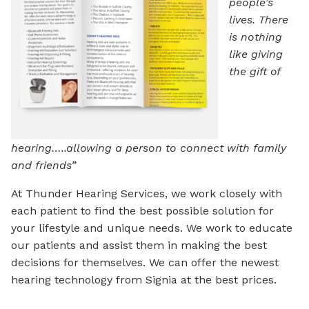
people’s
lives. There
is nothing
like giving
the gift of
hearing…..allowing a person to connect with family
and friends”
At Thunder Hearing Services, we work closely with
each patient to find the best possible solution for
your lifestyle and unique needs. We work to educate
our patients and assist them in making the best
decisions for themselves. We can offer the newest
hearing technology from Signia at the best prices.