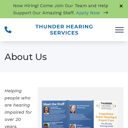
Skip to Content
Now Hiring! Come Join Our Team and Help
Support Our Amazing Staff.
Apply Now
About Us
Helping
people who
are hearing
impaired for
over 20
years.