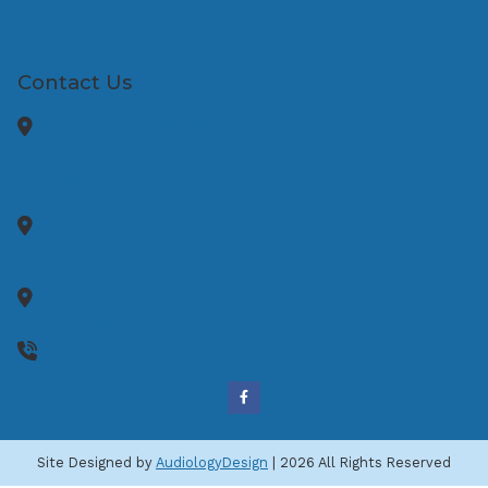
Contact Us
Contact Us
450 William Floyd Pkwy
Suite B
Shirley,
NY
11967
720 Old Country Rd.
Riverhead,
NY
11901
517 Larkfield Road
East Northport,
NY
11731
(631) 593-4721
Site Designed by
AudiologyDesign
| 2026 All Rights Reserved